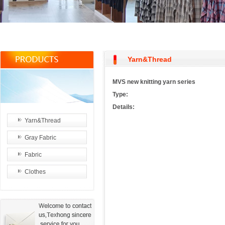
Yarn&Thread
MVS new knitting yarn series
Type:
Details:
Yarn&Thread
Gray Fabric
Fabric
Clothes