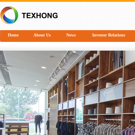
Home
About Us
News
Investor Relations