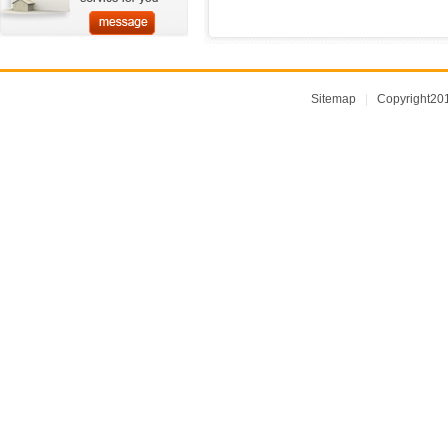
Sitemap
|
Copyright2014